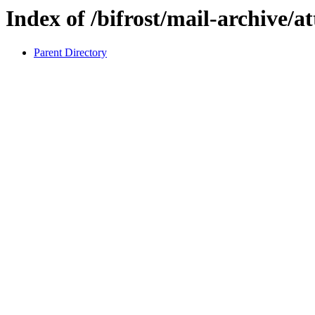
Index of /bifrost/mail-archive/a
Parent Directory