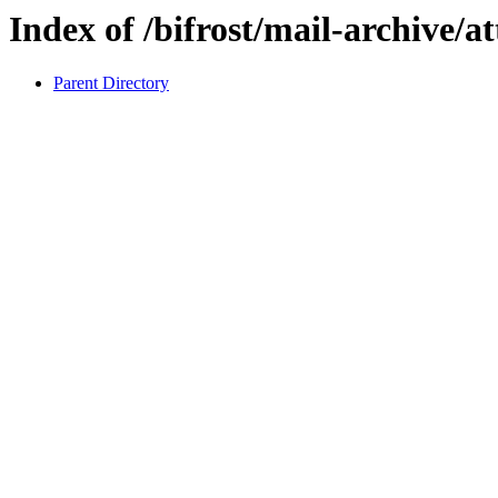
Index of /bifrost/mail-archive/a
Parent Directory