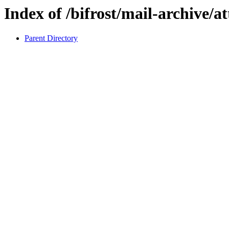
Index of /bifrost/mail-archive/a
Parent Directory