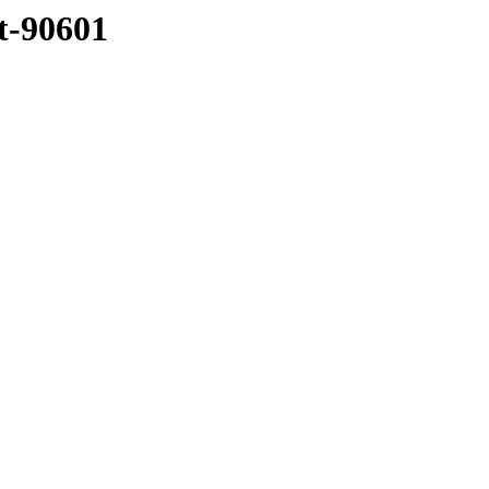
tt-90601