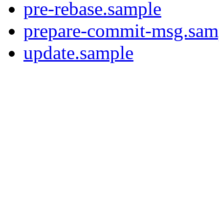
pre-rebase.sample
prepare-commit-msg.sam
update.sample