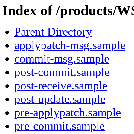
Index of /products/W
Parent Directory
applypatch-msg.sample
commit-msg.sample
post-commit.sample
post-receive.sample
post-update.sample
pre-applypatch.sample
pre-commit.sample