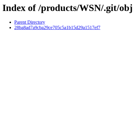
Index of /products/WSN/.git/obj
Parent Directory
28ba8ad7a9cba29ce705c5a1b15d29a1517ef7