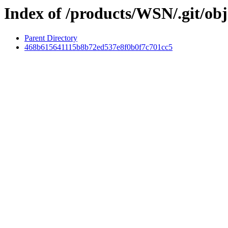
Index of /products/WSN/.git/obj
Parent Directory
468b615641115b8b72ed537e8f0b0f7c701cc5