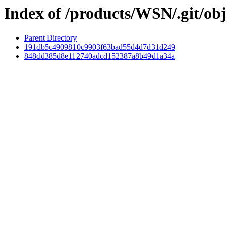
Index of /products/WSN/.git/obj
Parent Directory
191db5c4909810c9903f63bad55d4d7d31d249
848dd385d8e112740adcd152387a8b49d1a34a