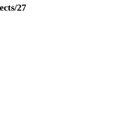
ects/27