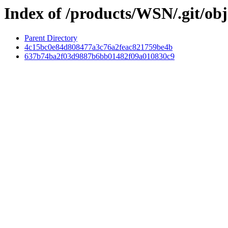
Index of /products/WSN/.git/obj
Parent Directory
4c15bc0e84d808477a3c76a2feac821759be4b
637b74ba2f03d9887b6bb01482f09a010830c9