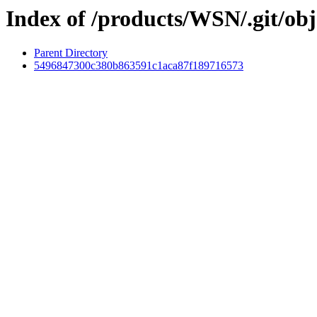
Index of /products/WSN/.git/obj
Parent Directory
5496847300c380b863591c1aca87f189716573