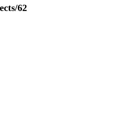
ects/62