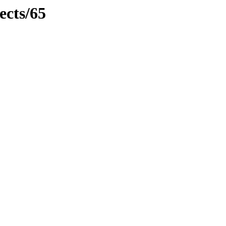
ects/65