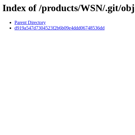
Index of /products/WSN/.git/obj
Parent Directory
d919a547d7304523f2b6b09e4ddd06748536dd