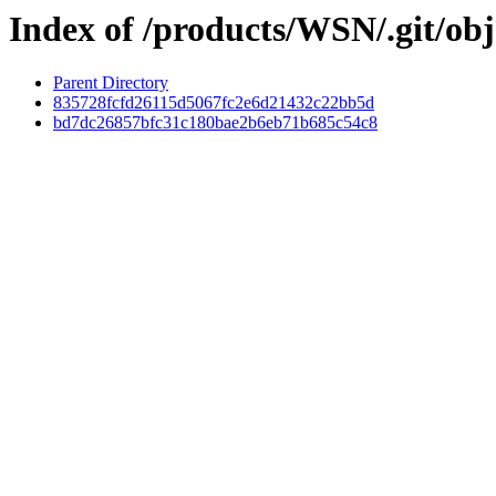
Index of /products/WSN/.git/obj
Parent Directory
835728fcfd26115d5067fc2e6d21432c22bb5d
bd7dc26857bfc31c180bae2b6eb71b685c54c8