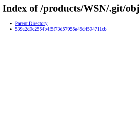
Index of /products/WSN/.git/obj
Parent Directory
539a2d0c2554b4f5f73d57955a45d4594711cb