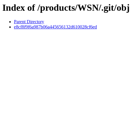
Index of /products/WSN/.git/obj
Parent Directory
e8cf8f9f6a987b06a445656132d610028cf6ed