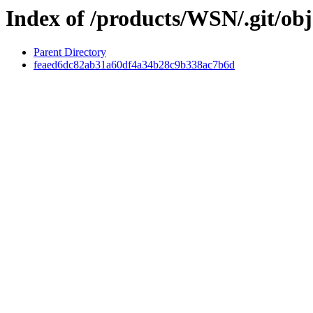
Index of /products/WSN/.git/obj
Parent Directory
feaed6dc82ab31a60df4a34b28c9b338ac7b6d