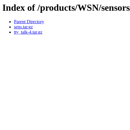
Index of /products/WSN/sensor
Parent Directory
sens.tar.gz
tty_talk-4.tar.gz