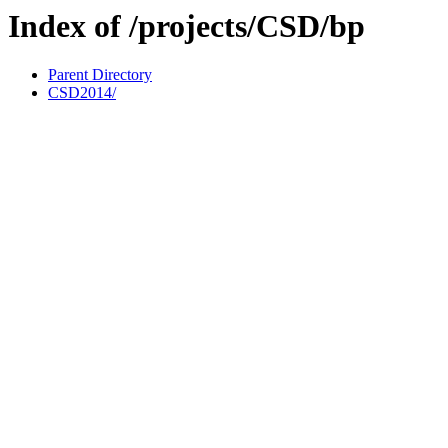
Index of /projects/CSD/bp
Parent Directory
CSD2014/