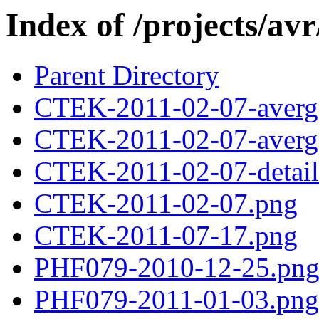
Index of /projects/avr
Parent Directory
CTEK-2011-02-07-averg
CTEK-2011-02-07-averg
CTEK-2011-02-07-detail
CTEK-2011-02-07.png
CTEK-2011-07-17.png
PHF079-2010-12-25.pn
PHF079-2011-01-03.png