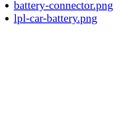
battery-connector.png
lpl-car-battery.png