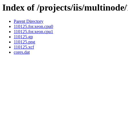
Index of /projects/iis/multinode
Parent Directory
110125.for.xeon.cpu0
110125.for.xeon.cpu1
110125.gp
110125.png
110125.xcf
cores.dat