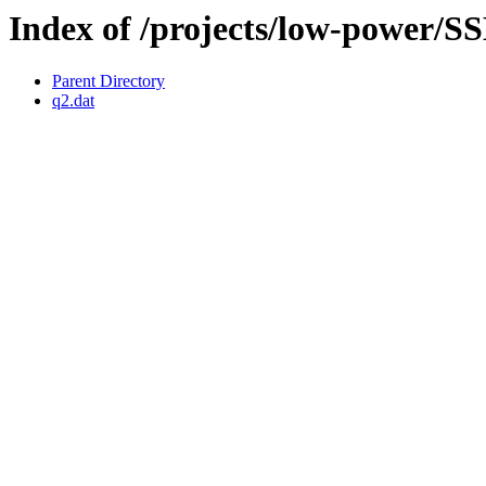
Index of /projects/low-power
Parent Directory
q2.dat