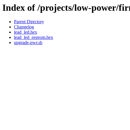
Index of /projects/low-power/fi
Parent Directory
Changelog
lead_led.hex
lead_led_eeprom.hex
upgrade-pwr.sh