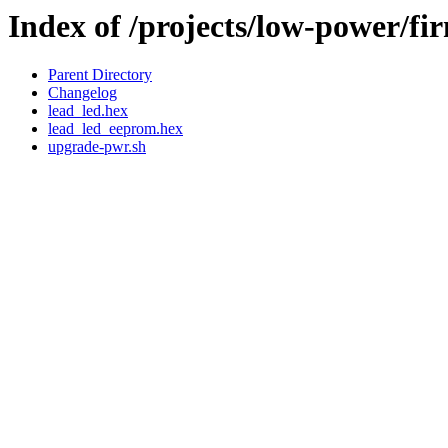
Index of /projects/low-power/fi
Parent Directory
Changelog
lead_led.hex
lead_led_eeprom.hex
upgrade-pwr.sh