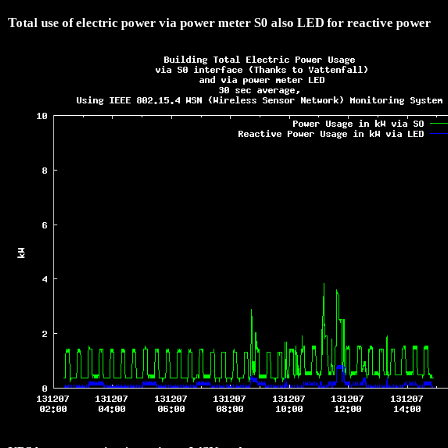
Total use of electric power via power meter S0 also LED for reactive power