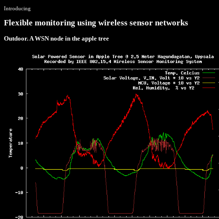
Introducing
Flexible monitoring using wireless sensor networks
Outdoor. A WSN node in the apple tree