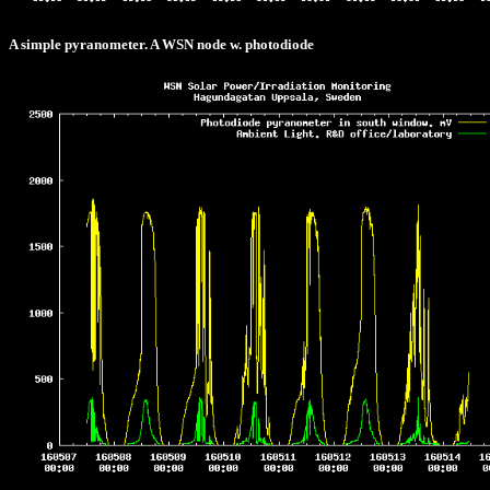
A simple pyranometer. A WSN node w. photodiode