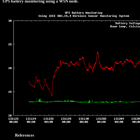
UPS battery monitoring using a WSN node.
References