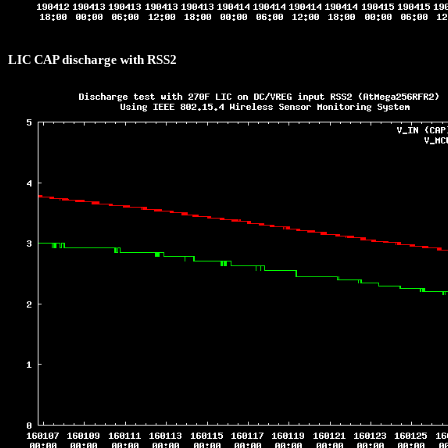
LIC CAP discharge with RSS2